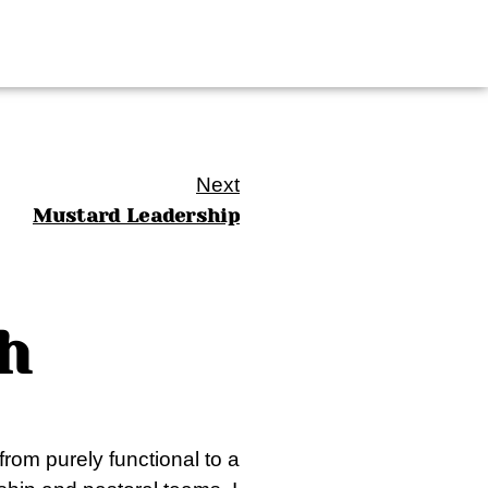
Next
Mustard Leadership
h
from purely functional to a