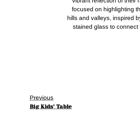
vibrant reflection of thei
focused on highlighting t
hills and valleys, inspired 
stained glass to connect 
Previous
Big Kids’ Table