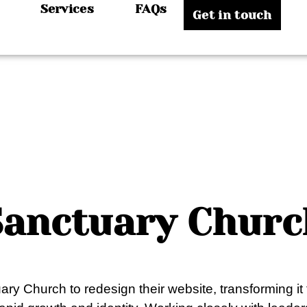
Services
FAQs
Get in touch
Sanctuary Churc
ary Church to redesign their website, transforming it 