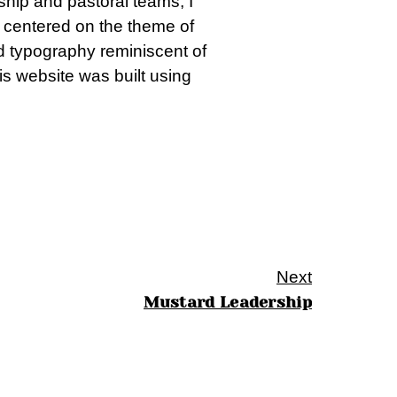
rship and pastoral teams, I
n centered on the theme of
and typography reminiscent of
is website was built using
Next
Mustard Leadership