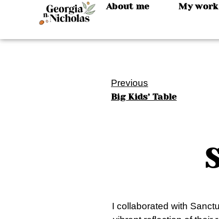
About me
My work
Previous
Big Kids’ Table
I collaborated with Sanctu