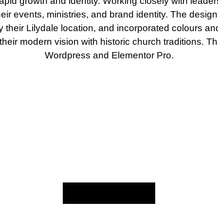
r rapid growth and identity. Working closely with leade
heir events, ministries, and brand identity. The desig
by their Lilydale location, and incorporated colours 
their modern vision with historic church traditions. Th
Wordpress and Elementor Pro.
Back to My Work