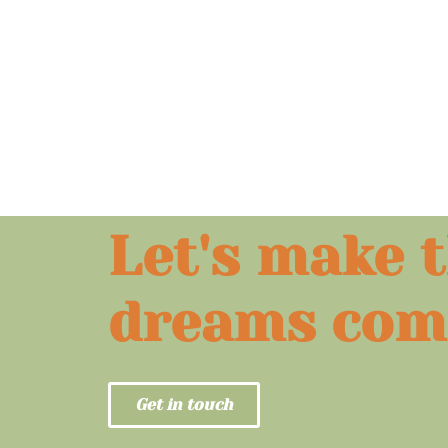
Let's make 
dreams com
Get in touch