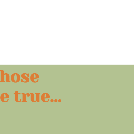
those
e
true...