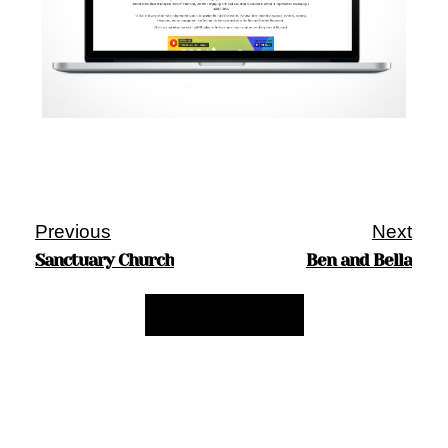
Previous
Next
Sanctuary Church
Ben and Bella
Back to My Work