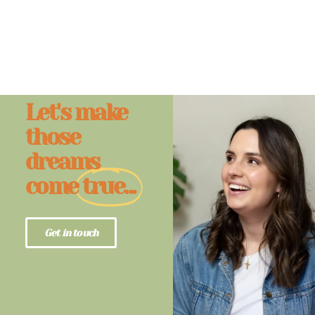
Let's make
those
dreams
come
true...
Get in touch