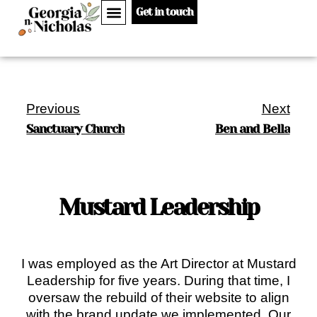
Get in touch
Previous
Next
Sanctuary Church
Ben and Bella
Mustard Leadership
I was employed as the Art Director at Mustard
Leadership for five years. During that time, I
oversaw the rebuild of their website to align
with the brand update we implemented. Our