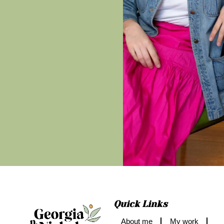
Quick Links
About me
My work