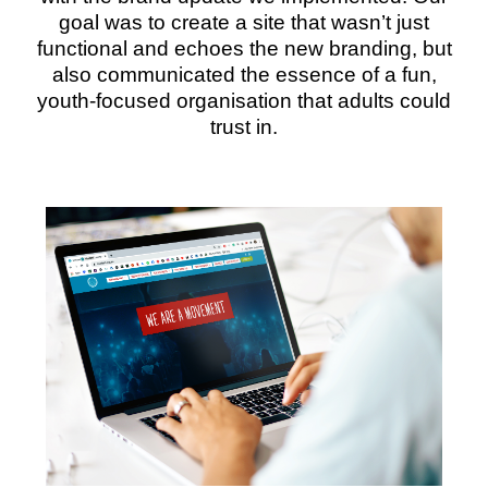
goal was to create a site that wasn’t just
functional and echoes the new branding, but
also communicated the essence of a fun,
youth-focused organisation that adults could
trust in.