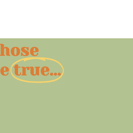
those
e
true...