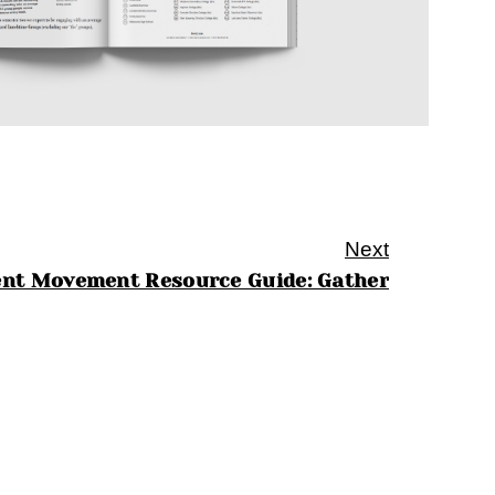
Next
ent Movement Resource Guide: Gather