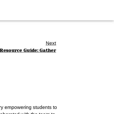
Next
Resource Guide: Gather
stry empowering students to