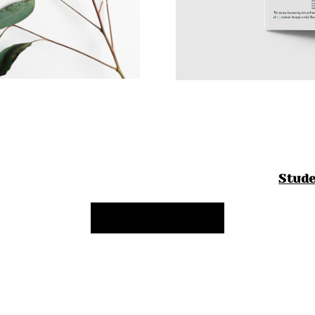
Stud
Back to My Work