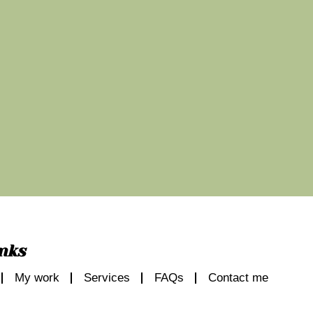
nks
My work
Services
FAQs
Contact me