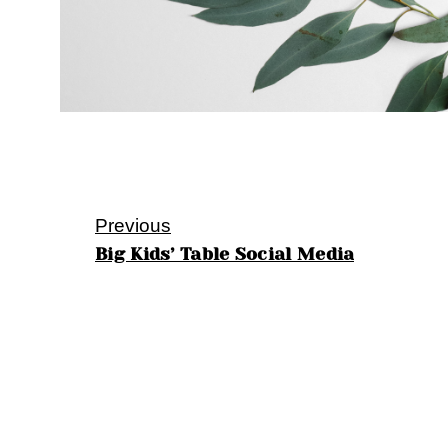
Previous
Big Kids’ Table Social Media