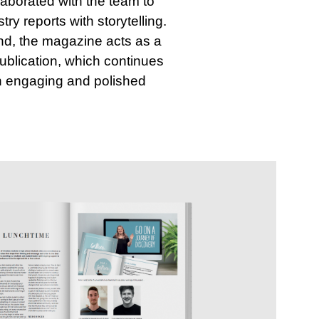
llaborated with the team to
y reports with storytelling.
nd, the magazine acts as a
publication, which continues
an engaging and polished