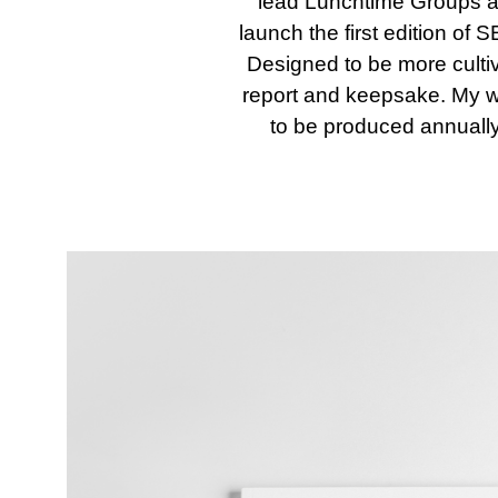
lead Lunchtime Groups and 
launch the first edition of
Designed to be more culti
report and keepsake. My wor
to be produced annually