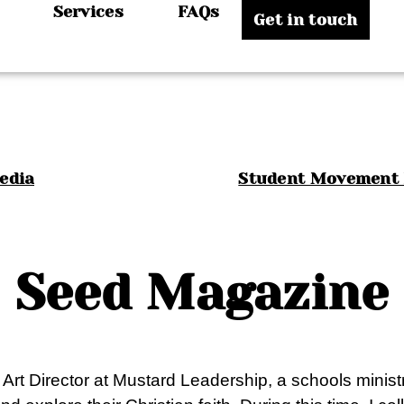
Services
FAQs
Get in touch
Media
Student Movement 
Seed Magazine
s Art Director at Mustard Leadership, a schools mini