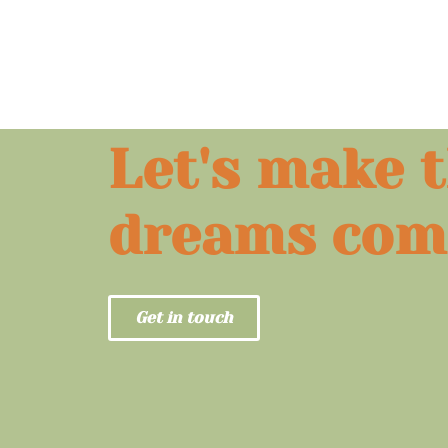
Let's make 
dreams com
Get in touch