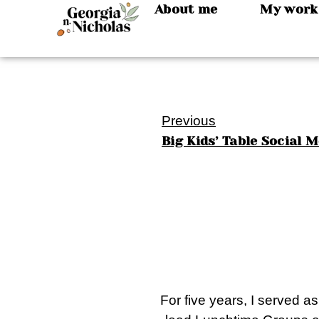
About me
My work
Previous
Big Kids’ Table Social 
For five years, I served a