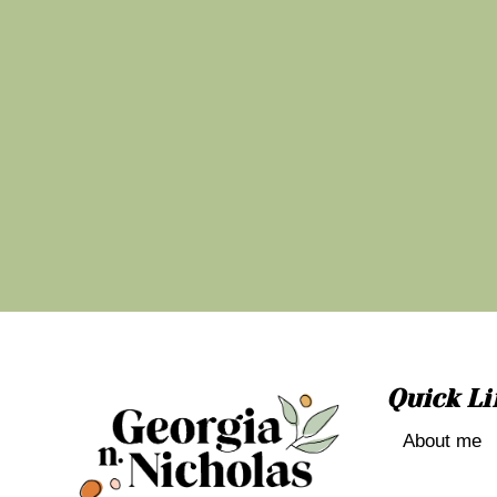
Quick Li
About me