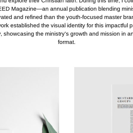
explore their Christian faith. During this time, I co
 SEED Magazine—an annual publication blending ministr
vated and refined than the youth-focused master bra
k established the visual identity for this impactful 
, showcasing the ministry's growth and mission in 
format.